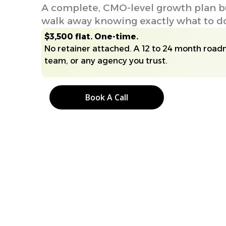
A complete, CMO-level growth plan bui
walk away knowing exactly what to do,
$3,500 flat. One-time.
No retainer attached. A 12 to 24 month road
team, or any agency you trust.
Book A Call
Book A Call