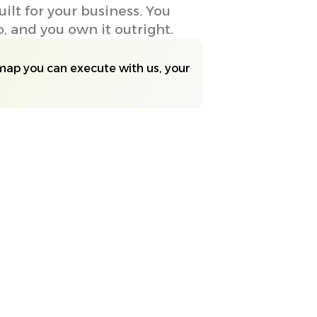
lt for your business. You
 and you own it outright.
map you can execute with us, your