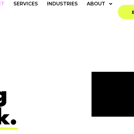
NT
SERVICES
INDUSTRIES
ABOUT
g
k.