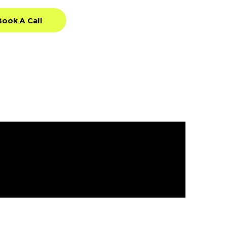
Book A Call
Book A Call