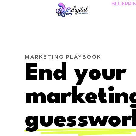
BLUEPRI
MARKETING PLAYBOOK
End your
marketin
guesswor