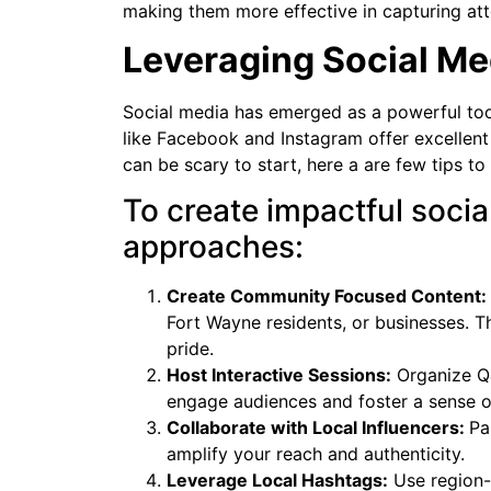
making them more effective in capturing att
Leveraging Social Me
Social media has emerged as a powerful tool
like Facebook and Instagram offer excellent
can be scary to start, here a are few tips to
To create impactful socia
approaches:
Create Community Focused Content:
Fort Wayne residents, or businesses. T
pride.
Host Interactive Sessions:
Organize Q&
engage audiences and foster a sense 
Collaborate with Local Influencers:
Pa
amplify your reach and authenticity.
Leverage Local Hashtags:
Use region-s