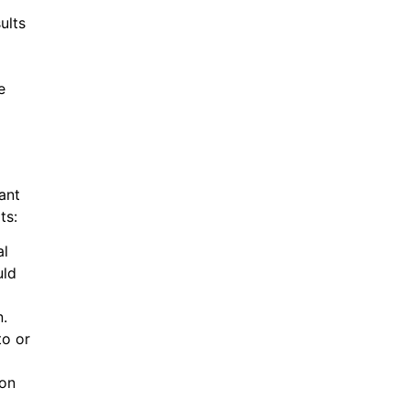
ults
e
ant
ts:
al
uld
n.
to or
ion