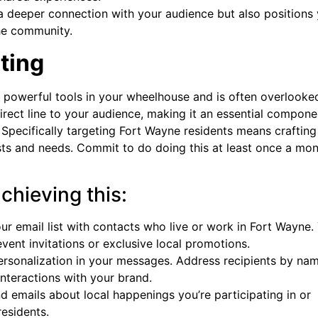
 a deeper connection with your audience but also positions
the community.
ting
st powerful tools in your wheelhouse and is often overlooke
irect line to your audience, making it an essential compone
 Specifically targeting Fort Wayne residents means crafting
ests and needs. Commit to do doing this at least once a mon
achieving this:
r email list with contacts who live or work in Fort Wayne.
event invitations or exclusive local promotions.
rsonalization in your messages. Address recipients by na
interactions with your brand.
 emails about local happenings you’re participating in or
residents.