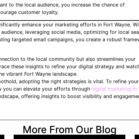
nt to the local audience, you increase the chance of
courage customer loyalty.
nificantly enhance your marketing efforts in Fort Wayne. Wi
 audience, leveraging social media, optimizing for local sea
uting targeted email campaigns, you create a robust fram
nection to the local community but also streamlines your
ace these insights to refine your digital strategy and watc
he vibrant Fort Wayne landscape.
othold, adopting the right strategies is vital. To refine your
 you can elevate your efforts through
digital marketing in 
ndscape, offering insights to boost visibility and engageme
More From Our Blog