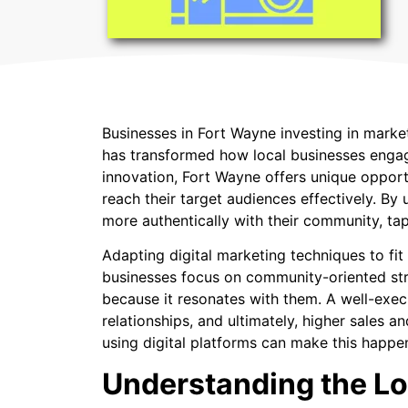
Businesses in Fort Wayne investing in marke
has transformed how local businesses engage
innovation, Fort Wayne offers unique opportu
reach their target audiences effectively. By
more authentically with their community, tap
Adapting digital marketing techniques to fit
businesses focus on community-oriented strat
because it resonates with them. A well-exe
relationships, and ultimately, higher sales 
using digital platforms can make this happe
Understanding the Lo