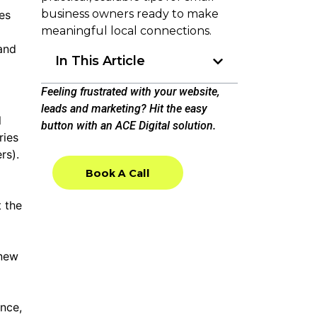
business owners ready to make
es
meaningful local connections.
 and
In This Article
Feeling frustrated with your website,
leads and marketing? Hit the easy
l
button with an ACE Digital solution.
ries
rs).
Book A Call
Book A Call
t the
 new
ence,