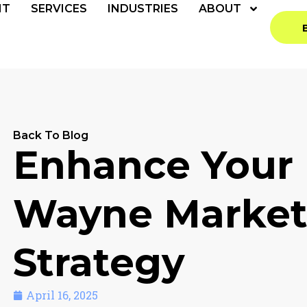
NT
SERVICES
INDUSTRIES
ABOUT
Back To Blog
Enhance Your 
Wayne Market
Strategy
April 16, 2025