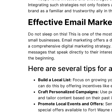
Integrating such strategies not only fosters
brand as a familiar and trustworthy ally in 
Effective Email Marke
Do not sleep on this! This is one of the mo
small businesses. Email marketing offers a d
a comprehensive digital marketing strategy.
messages that speak directly to their inter
the beginning.
Here are several tips for 
Build a Local List:
Focus on growing you
can do this by offering incentives like 
Craft Personalized Campaigns:
Use pe
and tailor content based on their past 
Promote Local Events and Offers:
Send
special offers available to Fort Wayne 