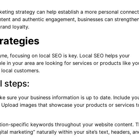
keting strategy can help establish a more personal connect
ontent and authentic engagement, businesses can strengthe
rand loyalty.
trategies
ne, focusing on local SEO is key. Local SEO helps your
e in your area are looking for services or products like yo
o local customers.
l steps:
e sure your business information is up to date. Include yo
 Upload images that showcase your products or services t
tion-specific keywords throughout your website content. T
tal marketing” naturally within your site’s text, headers, an