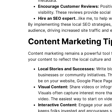
metadata.
Encourage Customer Reviews:
Positi
visibility. These reviews provide socia
Hire an SEO expert
…like me, to help w
By implementing these local SEO strategies
audience, driving increased site traffic and
Content Marketing Ti
Content marketing remains a powerful tool 
your content to reflect the local culture and
Local Stories and Successes:
Write blo
businesses or community initiatives. T
be on your website, Google Place Page
Visual Content:
Share videos or infogra
Visuals often capture interest more tha
video. The easiest way to start on vide
Interactive Content:
Engage your audien
keeps folks invested and encourages s