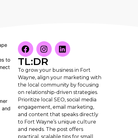
ape
TL:DR
es to
nnect
To grow your business in Fort
Wayne, align your marketing with
the local community by focusing
on relationship-driven strategies.
Prioritize local SEO, social media
omer
engagement, email marketing,
t and
and content that speaks directly
to Fort Wayne’s unique culture
and needs. The post offers
practical, scalable tips for small