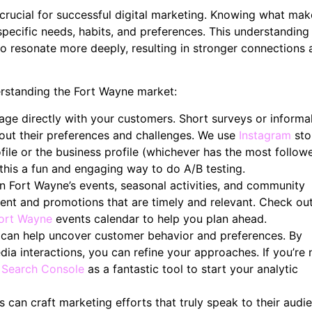
 crucial for successful digital marketing. Knowing what mak
specific needs, habits, and preferences. This understanding
to resonate more deeply, resulting in stronger connections
erstanding the Fort Wayne market:
ge directly with your customers. Short surveys or informa
bout their preferences and challenges. We use
Instagram
sto
ile or the business profile (whichever has the most followe
 this a fun and engaging way to do A/B testing.
 Fort Wayne’s events, seasonal activities, and community
ntent and promotions that are timely and relevant. Check ou
Fort Wayne
events calendar to help you plan ahead.
can help uncover customer behavior and preferences. By
dia interactions, you can refine your approaches. If you’re
 Search Console
as a fantastic tool to start your analytic
 can craft marketing efforts that truly speak to their audi