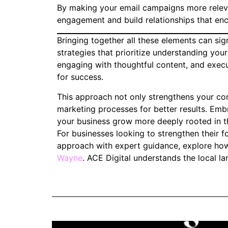
By making your email campaigns more releva
engagement and build relationships that en
Bringing together all these elements can sig
strategies that prioritize understanding your
engaging with thoughtful content, and exec
for success.
This approach not only strengthens your con
marketing processes for better results. Embr
your business grow more deeply rooted in t
For businesses looking to strengthen their fo
approach with expert guidance, explore how
Wayne
. ACE Digital understands the local la