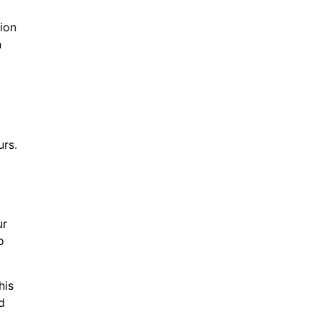
ion
n
urs.
ur
o
his
d