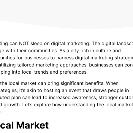
ting can NOT sleep on digital marketing. The digital landsc
 with their communities. As a city rich in culture and
nities for businesses to harness digital marketing strategi
 utilizing tailored marketing approaches, businesses can co
ping into local trends and preferences.
 the local market can bring significant benefits. When
egies, it’s akin to hosting an event that draws people in
cuted plan can lead to increased awareness, stronger cust
and growth. Let’s explore how understanding the local marke
n.
cal Market