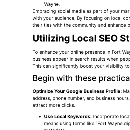
Wayne.
Embracing social media as part of your mar
with your audience. By focusing on local c
their ties with the community and enhance b
Utilizing Local SEO S
To enhance your online presence in Fort Way
business appear in search results when peopl
This can significantly boost your visibility t
Begin with these practica
Optimize Your Google Business Profile:
Mak
address, phone number, and business hours.
attract more clicks.
Use Local Keywords:
Incorporate loca
means using terms like “Fort Wayne digi