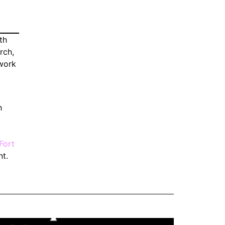
th
rch,
ework
h
Fort
nt.