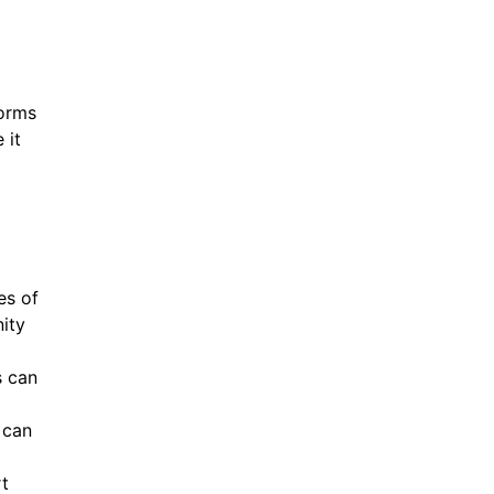
forms
 it
es of
ity
s can
 can
rt