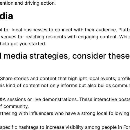
ention and driving action.
dia
 for local businesses to connect with their audience. Plat
 venues for reaching residents with engaging content. While
 help get you started.
l media strategies, consider these
Share stories and content that highlight local events, profil
his kind of content not only informs but also builds commun
A sessions or live demonstrations. These interactive post
of community.
rtnering with influencers who have a strong local following
pecific hashtags to increase visibility among people in Fo