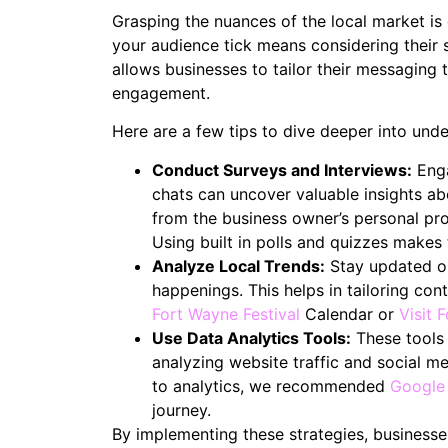
Grasping the nuances of the local market is
your audience tick means considering their 
allows businesses to tailor their messaging 
engagement.
Here are a few tips to dive deeper into und
Conduct Surveys and Interviews:
Enga
chats can uncover valuable insights a
from the business owner’s personal prof
Using built in polls and quizzes makes
Analyze Local Trends:
Stay updated on
happenings. This helps in tailoring co
Fort Wayne Festival
Calendar or
Visit 
Use Data Analytics Tools:
These tools 
analyzing website traffic and social me
to analytics, we recommended
Google
journey.
By implementing these strategies, businesses