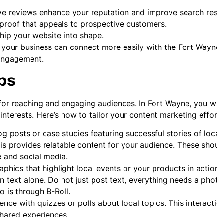
ve reviews enhance your reputation and improve search res
l proof that appeals to prospective customers.
hip your website into shape.
, your business can connect more easily with the Fort Wayn
 engagement.
ps
for reaching and engaging audiences. In Fort Wayne, you w
 interests. Here’s how to tailor your content marketing effor
g posts or case studies featuring successful stories of loc
his provides relatable content for your audience. These sho
 and social media.
phics that highlight local events or your products in actio
n text alone. Do not just post text, everything needs a pho
o is through B-Roll.
ce with quizzes or polls about local topics. This interact
hared experiences.