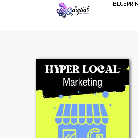
BLUEPRI