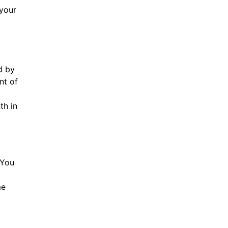
 your
d by
nt of
th in
 You
me