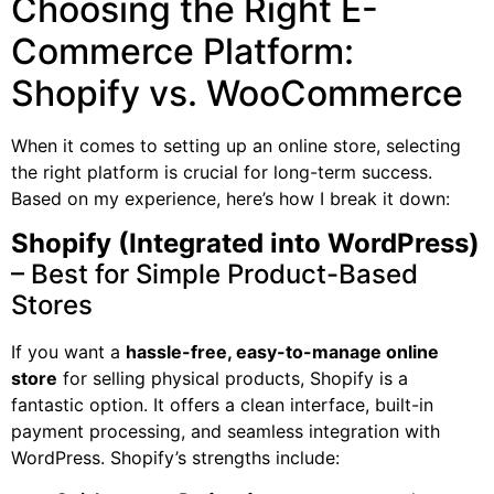
Choosing the Right E-
Commerce Platform:
Shopify vs. WooCommerce
When it comes to setting up an online store, selecting
the right platform is crucial for long-term success.
Based on my experience, here’s how I break it down:
Shopify (Integrated into WordPress)
– Best for Simple Product-Based
Stores
If you want a
hassle-free, easy-to-manage online
store
for selling physical products, Shopify is a
fantastic option. It offers a clean interface, built-in
payment processing, and seamless integration with
WordPress. Shopify’s strengths include: