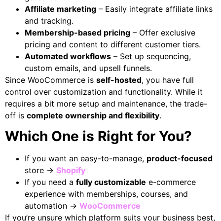
Affiliate marketing
– Easily integrate affiliate links
and tracking.
Membership-based pricing
– Offer exclusive
pricing and content to different customer tiers.
Automated workflows
– Set up sequencing,
custom emails, and upsell funnels.
Since WooCommerce is
self-hosted
, you have full
control over customization and functionality. While it
requires a bit more setup and maintenance, the trade-
off is
complete ownership and flexibility
.
Which One is Right for You?
If you want an easy-to-manage,
product-focused
store →
Shopify
If you need a
fully customizable
e-commerce
experience with memberships, courses, and
automation →
WooCommerce
If you’re unsure which platform suits your business best,