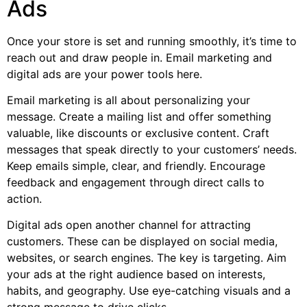
Ads
Once your store is set and running smoothly, it’s time to
reach out and draw people in. Email marketing and
digital ads are your power tools here.
Email marketing is all about personalizing your
message. Create a mailing list and offer something
valuable, like discounts or exclusive content. Craft
messages that speak directly to your customers’ needs.
Keep emails simple, clear, and friendly. Encourage
feedback and engagement through direct calls to
action.
Digital ads open another channel for attracting
customers. These can be displayed on social media,
websites, or search engines. The key is targeting. Aim
your ads at the right audience based on interests,
habits, and geography. Use eye-catching visuals and a