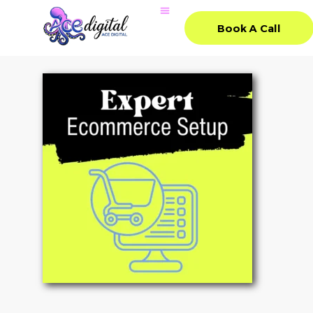
Book A Call
Book A Call