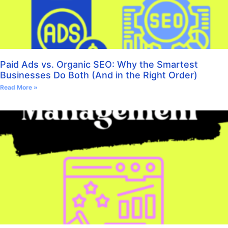
Paid Ads vs. Organic SEO: Why the Smartest
Businesses Do Both (And in the Right Order)
Read More »