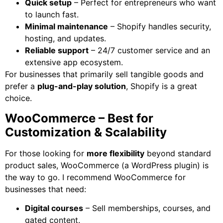
Quick setup
– Perfect for entrepreneurs who want
to launch fast.
Minimal maintenance
– Shopify handles security,
hosting, and updates.
Reliable support
– 24/7 customer service and an
extensive app ecosystem.
For businesses that primarily sell tangible goods and
prefer a
plug-and-play solution
, Shopify is a great
choice.
WooCommerce – Best for
Customization & Scalability
For those looking for
more flexibility
beyond standard
product sales, WooCommerce (a WordPress plugin) is
the way to go. I recommend WooCommerce for
businesses that need:
Digital courses
– Sell memberships, courses, and
gated content.