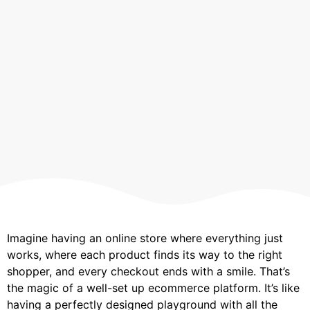
Imagine having an online store where everything just
works, where each product finds its way to the right
shopper, and every checkout ends with a smile. That’s
the magic of a well-set up ecommerce platform. It’s like
having a perfectly designed playground with all the