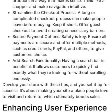
products in a way that makes sense. Think like a
shopper and make navigation intuitive.
Streamline the Checkout Process: A long or
complicated checkout process can make people
leave before buying. Keep it short. Offer guest
checkout to avoid creating unnecessary barriers.
Secure Payment Options: Safety is key. Ensure all
payments are secure and offer multiple methods,
such as credit cards, PayPal, and others, to give
customers choice.
Add Search Functionality: Having a search bar is
beneficial. It allows customers to quickly find
exactly what they’re looking for without scrolling
endlessly.
Develop your store with these tips, and you set it up for
success. It’s about making your site a place people love
to visit and return to, which ultimately boosts sales.
Enhancing User Experience