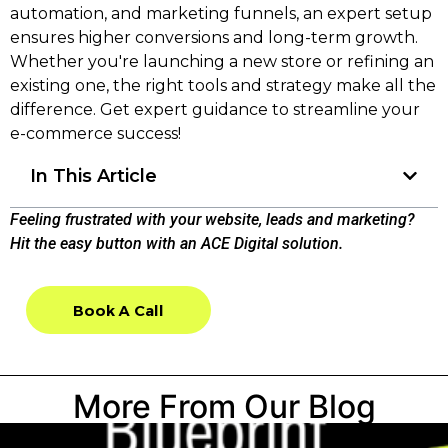
automation, and marketing funnels, an expert setup
ensures higher conversions and long-term growth.
Whether you're launching a new store or refining an
existing one, the right tools and strategy make all the
difference. Get expert guidance to streamline your
e-commerce success!
In This Article
Feeling frustrated with your website, leads and marketing?
Hit the easy button with an ACE Digital solution.
Book A Call
Book A Call
More From Our Blog