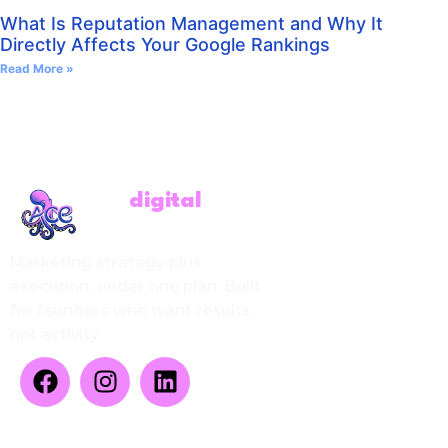
What Is Reputation Management and Why It
Directly Affects Your Google Rankings
Read More »
ACE
digital
Marketing strategy plus
execution, under one plan. Built
for founders who want results,
not activity.