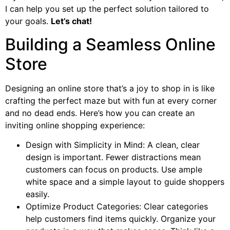
I can help you set up the perfect solution tailored to
your goals.
Let’s chat!
Building a Seamless Online
Store
Designing an online store that’s a joy to shop in is like
crafting the perfect maze but with fun at every corner
and no dead ends. Here’s how you can create an
inviting online shopping experience:
Design with Simplicity in Mind: A clean, clear
design is important. Fewer distractions mean
customers can focus on products. Use ample
white space and a simple layout to guide shoppers
easily.
Optimize Product Categories: Clear categories
help customers find items quickly. Organize your