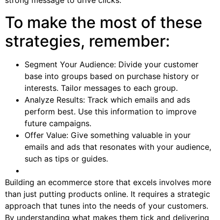
strong message to drive clicks.
To make the most of these
strategies, remember:
Segment Your Audience: Divide your customer
base into groups based on purchase history or
interests. Tailor messages to each group.
Analyze Results: Track which emails and ads
perform best. Use this information to improve
future campaigns.
Offer Value: Give something valuable in your
emails and ads that resonates with your audience,
such as tips or guides.
Building an ecommerce store that excels involves more
than just putting products online. It requires a strategic
approach that tunes into the needs of your customers.
By understanding what makes them tick and delivering