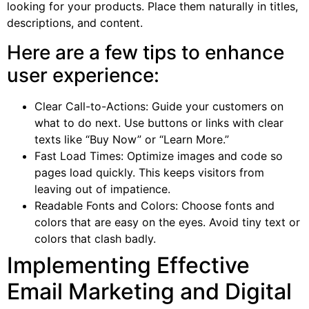
looking for your products. Place them naturally in titles,
descriptions, and content.
Here are a few tips to enhance
user experience:
Clear Call-to-Actions: Guide your customers on
what to do next. Use buttons or links with clear
texts like “Buy Now” or “Learn More.”
Fast Load Times: Optimize images and code so
pages load quickly. This keeps visitors from
leaving out of impatience.
Readable Fonts and Colors: Choose fonts and
colors that are easy on the eyes. Avoid tiny text or
colors that clash badly.
Implementing Effective
Email Marketing and Digital