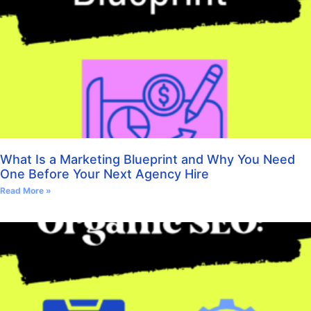
What Is a Marketing Blueprint and Why You Need
One Before Your Next Agency Hire
Read More »