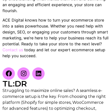
an engaging and efficient experience, your store can
flourish.
ACE Digital knows how to turn your ecommerce store
into a sales powerhouse. Whether you need help with
design, SEO, or engaging your customers through smart
marketing, we’re here to help your business reach its full
potential. Ready to take your store to the next level?
Contact us
today and let our expert ecommerce setup
help you succeed.
TL:DR
Struggling to maximize online sales? A seamless e-
commerce setup is the key. From choosing the right
platform (Shopify for simple stores, WooCommerce
for advanced features) to optimizing checkout,