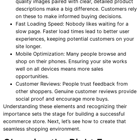
quality images paired with clear, detailed product
descriptions make a big difference. Customers rely
on these to make informed buying decisions.
Fast Loading Speed: Nobody likes waiting for a
slow page. Faster load times lead to better user
experiences, keeping potential customers on your
site longer.
Mobile Optimization: Many people browse and
shop on their phones. Ensuring your site works
well on all devices means more sales
opportunities.
Customer Reviews: People trust feedback from
other shoppers. Genuine customer reviews provide
social proof and encourage more buys.
Understanding these elements and recognizing their
importance sets the stage for building a successful
ecommerce store. Next, let’s see how to create that
seamless shopping environment.