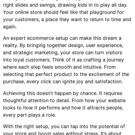
right slides and swings, drawing kids in to play all day.
Your online store should feel like that playground for
your customers, a place they want to return to time and
again.
An expert ecommerce setup can make this dream a
reality. By bringing together design, user experience,
and strategic marketing, your store can turn visitors
into loyal customers. Think of it as crafting a journey
where each step feels smooth and intuitive. From
selecting that perfect product to the excitement of the
purchase, every click can ignite joy and satisfaction.
Achieving this doesn’t happen by chance. It requires
thoughtful attention to detail. From how your website
looks to how it performs and how it attracts people,
every part plays a role.
With the right setup, you can tap into the potential of
your store and boost sales without stress. It’s about