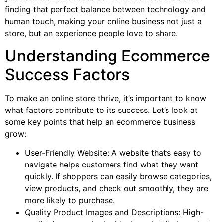
finding that perfect balance between technology and
human touch, making your online business not just a
store, but an experience people love to share.
Understanding Ecommerce
Success Factors
To make an online store thrive, it’s important to know
what factors contribute to its success. Let’s look at
some key points that help an ecommerce business
grow:
User-Friendly Website: A website that’s easy to
navigate helps customers find what they want
quickly. If shoppers can easily browse categories,
view products, and check out smoothly, they are
more likely to purchase.
Quality Product Images and Descriptions: High-