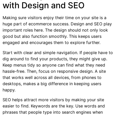
with Design and SEO
Making sure visitors enjoy their time on your site is a
huge part of ecommerce success. Design and SEO play
important roles here. The design should not only look
good but also function smoothly. This keeps users
engaged and encourages them to explore further.
Start with clear and simple navigation. If people have to
dig around to find your products, they might give up.
Keep menus tidy so anyone can find what they need
hassle-free. Then, focus on responsive design. A site
that works well across all devices, from phones to
desktops, makes a big difference in keeping users
happy.
SEO helps attract more visitors by making your site
easier to find. Keywords are the key. Use words and
phrases that people type into search engines when